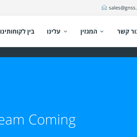
sales@gnss.c
בין לקוחותינו
עלינו
המגזין
צור קש
ream Coming