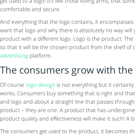
get used to a logo! It’s like those loving arms, that s
comfortable and secure.
And everything that the logo contains, it encompasses 
want that logo and why there is absolutely no way will
product with a different logo. Logo is the product. The 
so that it will be the chosen product from the shelf o
advertising
platform.
The consumers grow with the 
Of course
logo design
is not everything but it certainl
works. Consumers buy something that is right and that 
and logo and about a straight line that passes throug
product – they are one. A product that has undergone
product quality and effectiveness will make it such! 
The consumers get used to the product, it becomes the