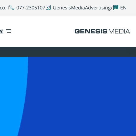
o.il
077-2305107
GenesisMediaAdvertising/
EN
ר