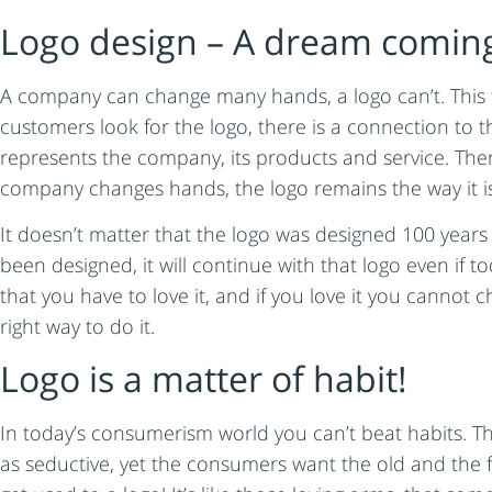
Logo design – A dream coming
A company can change many hands, a logo can’t. This f
customers look for the logo, there is a connection to t
represents the company, its products and service. Ther
company changes hands, the logo remains the way it is
It doesn’t matter that the logo was designed 100 years 
been designed, it will continue with that logo even if
that you have to love it, and if you love it you cannot 
right way to do it.
Logo is a matter of habit!
In today’s consumerism world you can’t beat habits. Th
as seductive, yet the consumers want the old and the f