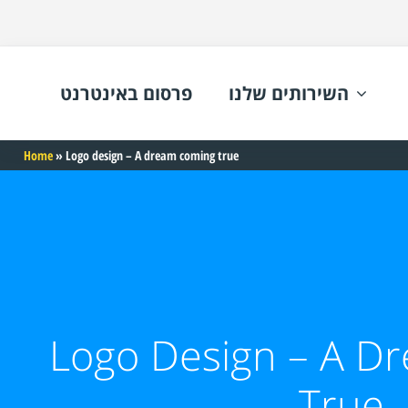
פרסום באינטרנט
השירותים שלנו
Home
»
Logo design – A dream coming true
Logo Design – A D
True