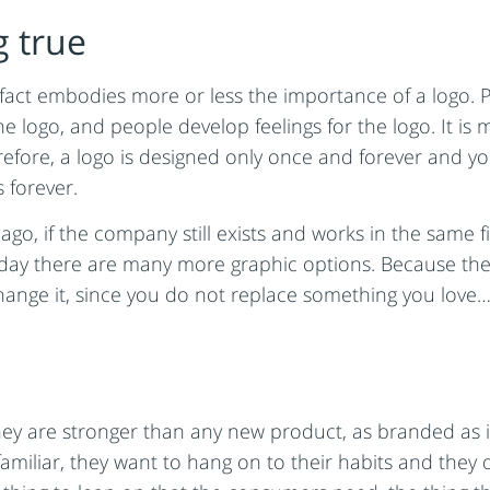
 true
act embodies more or less the importance of a logo. P
he logo, and people develop feelings for the logo. It i
efore, a logo is designed only once and forever and you
 forever.
ago, if the company still exists and works in the same f
 today there are many more graphic options. Because the
change it, since you do not replace something you love… 
ey are stronger than any new product, as branded as it
amiliar, they want to hang on to their habits and they 