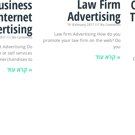
Law Firm
usiness
Advertising
T
nternet
rtising
19 בFebruary 2017
No Comments
Law firm Advertising How do you
y 2017
No Comments
promote your law firm on the web? Do
you
t Advertising Do
 or sell services
קרא עוד »
C
merchandises to
קרא עוד »