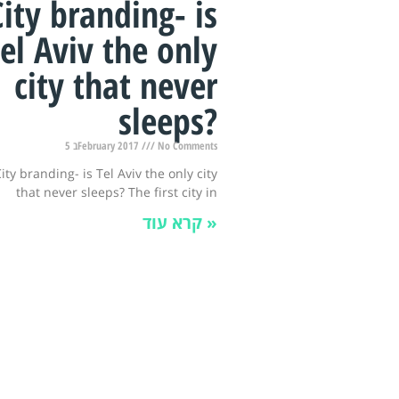
City branding- is
el Aviv the only
city that never
sleeps?
5 בFebruary 2017
No Comments
ity branding- is Tel Aviv the only city
that never sleeps? The first city in
קרא עוד »