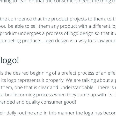
omething to lean on that the consumers need, the thing 
the confidence that the product projects to them, to th
 you be able to sell them any product with a different 
product undergoes a process of logo design so that it wi
f competing products. Logo design is a way to show you
logo!
y is the desired beginning of a prefect process of an ef
its logo represents it properly. We are talking about a
h them, one that is clear and understandable. There i
 a brainstorming process when they came up with its l
A branded and quality consumer good!
ir daily routine and in this manner the logo has beco