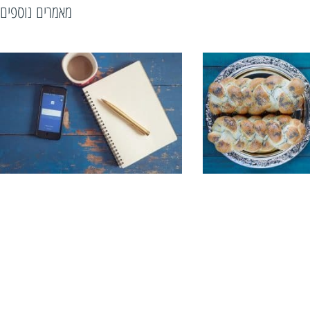
מאמרים נוספים