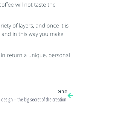
ffee will not taste the
iety of layers
,
and once it is
es and in this way you make
in return a unique, personal
הבא
 design – the big secret of the creation!