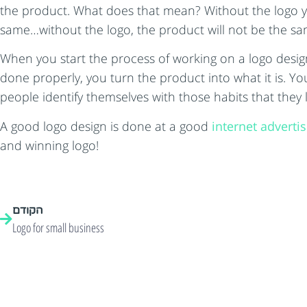
the product. What does that mean? Without the logo your
same…without the logo, the product will not be the sa
When you start the process of working on a logo desig
done properly, you turn the product into what it is. Yo
people identify themselves with those habits that they
A good logo design is done at a good
internet adverti
and winning logo!
הקודם
Logo for small business