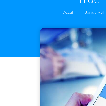
Assaf
January 31,