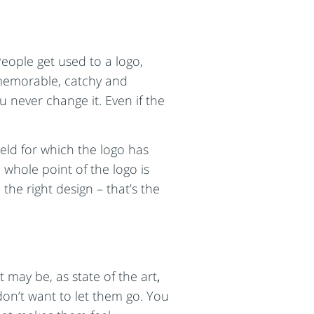
eople get used to a logo,
s memorable, catchy and
 never change it. Even if the
ield for which the logo has
 whole point of the logo is
the right design – that’s the
 may be, as state of the art
,
don’t want to let them go. You