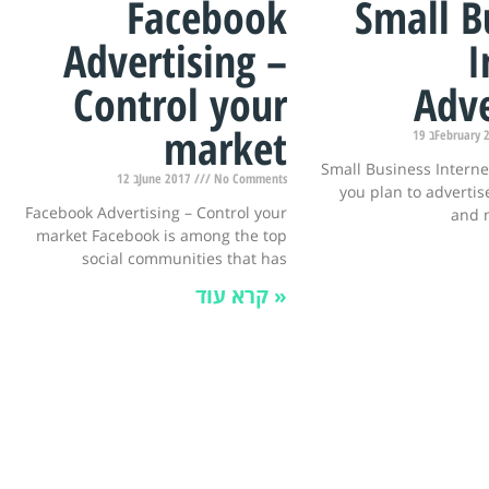
Facebook
Small B
Advertising –
I
Control your
Adve
market
19 בFebruar
Small Business Interne
12 בJune 2017
No Comments
you plan to advertise
Facebook Advertising – Control your
and 
market Facebook is among the top
social communities that has
קרא עוד »