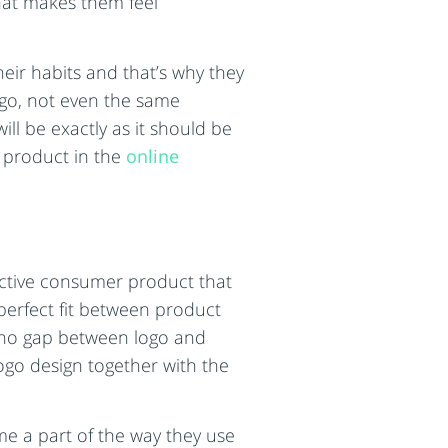
that makes them feel
eir habits and that’s why they
logo, not even the same
ll be exactly as it should be
r product in the
online
fective consumer product that
 perfect fit between product
s no gap between logo and
ogo design together with the
me a part of the way they use