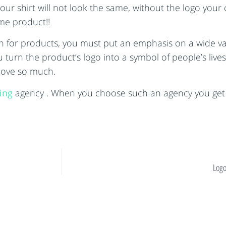
 shirt will not look the same, without the logo your co
me product!!
n for products, you must put an emphasis on a wide var
u turn the product’s logo into a symbol of people’s liv
 love so much.
sing
agency . When you choose such an agency you get 
Logo