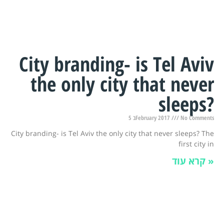
City branding- is Tel Aviv
the only city that never
sleeps?
5 בFebruary 2017
No Comments
City branding- is Tel Aviv the only city that never sleeps? The
first city in
קרא עוד »