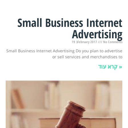
Small Business Internet
Advertising
19 בFebruary 2017
No Comments
Small Business Internet Advertising Do you plan to advertise
or sell services and merchandises to
קרא עוד »