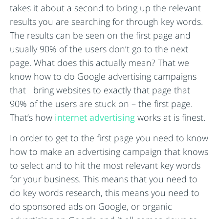
takes it about a second to bring up the relevant
results you are searching for through key words.
The results can be seen on the first page and
usually 90% of the users don’t go to the next
page. What does this actually mean? That we
know how to do Google advertising campaigns
that bring websites to exactly that page that
90% of the users are stuck on – the first page.
That’s how
internet advertising
works at is finest.
In order to get to the first page you need to know
how to make an advertising campaign that knows
to select and to hit the most relevant key words
for your business. This means that you need to
do key words research, this means you need to
do sponsored ads on Google, or organic