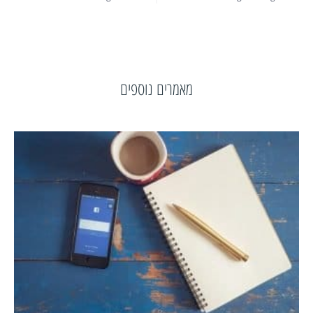
מאמרים נוספים