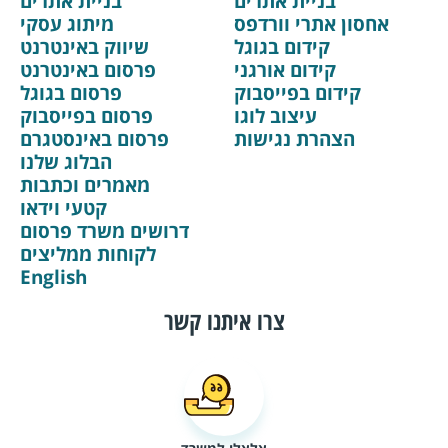
בניית אתרים
בניית אתרים
מיתוג עסקי
אחסון אתרי וורדפס
שיווק באינטרנט
קידום בגוגל
פרסום באינטרנט
קידום אורגני
פרסום בגוגל
קידום בפייסבוק
פרסום בפייסבוק
עיצוב לוגו
פרסום באינסטגרם
הצהרת נגישות
הבלוג שלנו
מאמרים וכתבות
קטעי וידאו
דרושים משרד פרסום
לקוחות ממליצים
English
צרו איתנו קשר