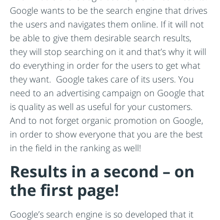
Google wants to be the search engine that drives
the users and navigates them online. If it will not
be able to give them desirable search results,
they will stop searching on it and that’s why it will
do everything in order for the users to get what
they want. Google takes care of its users. You
need to an advertising campaign on Google that
is quality as well as useful for your customers.
And to not forget organic promotion on Google,
in order to show everyone that you are the best
in the field in the ranking as well!
Results in a second – on
the first page!
Google’s search engine is so developed that it