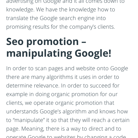
advertising on Google and it all comes down to
knowledge. We have the knowledge how to
translate the Google search engine into
promising results for the company’s clients.
Seo promotion –
manipulating Google!
In order to scan pages and website onto Google
there are many algorithms it uses in order to
determine relevance. In order to succeed for
example in doing organic promotion for our
clients, we operate organic promotion that
understands Google’s algorithm and knows how
to “manipulate” it so that they will reach a certain
page. Meaning, there is a way to direct and to
operate Google to websites by changing a code