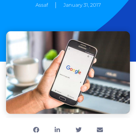
Assaf
January 31, 2017