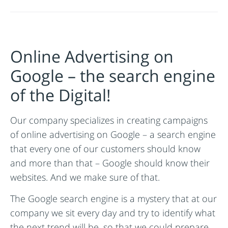
Online Advertising on
Google – the search engine
of the Digital!
Our company specializes in creating campaigns
of online advertising on Google – a search engine
that every one of our customers should know
and more than that – Google should know their
websites. And we make sure of that.
The Google search engine is a mystery that at our
company we sit every day and try to identify what
the next trend will be, so that we could prepare