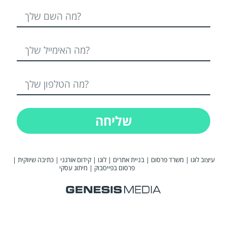
שליחה
|
כתיבה שיווקית
|
קידום אורגני
|
לוגו
|
בניית אתרים
|
משרד פרסום
|
עיצוב לוגו
מיתוג עסקי
|
פרסום בפייסבוק