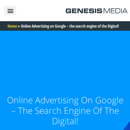
פרסום באינטרנט
פרסום בגוגל
פרסום בפייסבוק
פרסום בטיקטוק
פרסום באינסטגרם
בניית אתרים
תיק עבודות
Home
»
Online Advertising on Google – the search engine of the Digital!
Online Advertising On Google
– The Search Engine Of The
Digital!