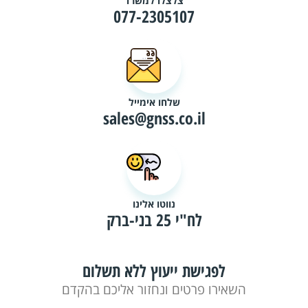
צלצלו למשרד
077-2305107
שלחו אימייל
sales@gnss.co.il
נווטו אלינו
לח"י 25 בני-ברק
לפגישת ייעוץ ללא תשלום
השאירו פרטים ונחזור אליכם בהקדם