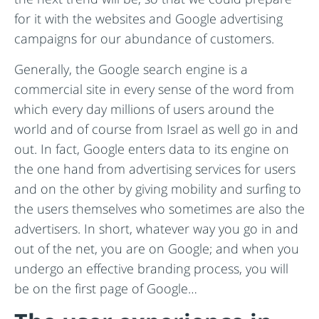
for it with the websites and Google advertising
campaigns for our abundance of customers.
Generally, the Google search engine is a
commercial site in every sense of the word from
which every day millions of users around the
world and of course from Israel as well go in and
out. In fact, Google enters data to its engine on
the one hand from advertising services for users
and on the other by giving mobility and surfing to
the users themselves who sometimes are also the
advertisers. In short, whatever way you go in and
out of the net, you are on Google; and when you
undergo an effective branding process, you will
be on the first page of Google…