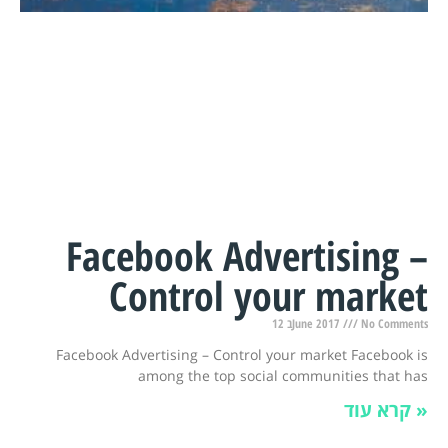
Facebook Advertising –
Control your market
12 בJune 2017
No Comments
Facebook Advertising – Control your market Facebook is
among the top social communities that has
קרא עוד »