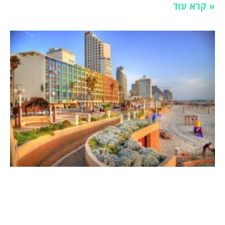
קרא עוד »