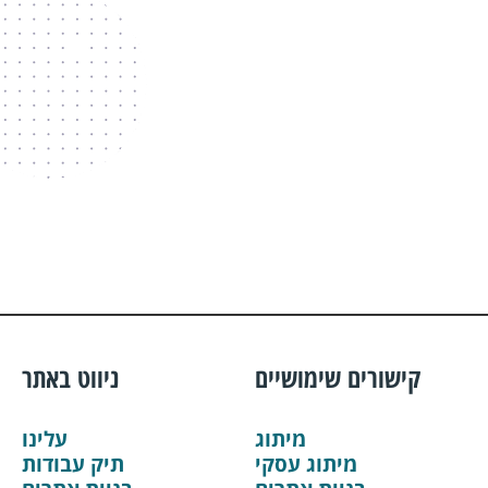
ניווט באתר
קישורים שימושיים
עלינו
מיתוג
תיק עבודות
מיתוג עסקי