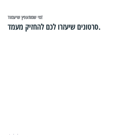
מי שמתעפץ שיעמוד!
סרטונים שיעזרו לכם להחזיק מעמד.