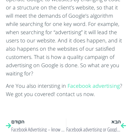
or a structure on the client’s website, so that it
will meet the demands of Google’s algorithm
while searching for one key word. For example,
when searching for “advertising” it will lead the
users to our website. And it does happen, and it
also happens on the websites of our satisfied
customers. That is how a quality campaign of
advertising on Google is done. So what are you
waiting for?
Are You also intersting in
Facebook advertising
?
We got you covered! contact us now.
הקודם
הבא
Facebook Advertising – know your target audience!
Facebook advertising or Google Online advertising?