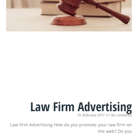
Law Firm Advertising
19 בFebruary 2017
No Comments
Law firm Advertising How do you promote your law firm on
the web? Do you