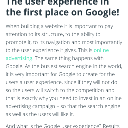
The user experience in
the first place on Google!
When building a website it is important to pay
attention to its structure
,
to the ability to
promote it, to its navigation and most importantly
to the user experience it gives. This is
online
advertising
. The same thing happens with
Google. As the busiest search engine in the world,
it is very important for Google to create for the
users a user experience, since if they will not do
so the users will switch to the competition and
that is exactly why you need to invest in an online
advertising campaign – so that the search engine
as well as the users will like it.
And what is the Google user experience? Results.