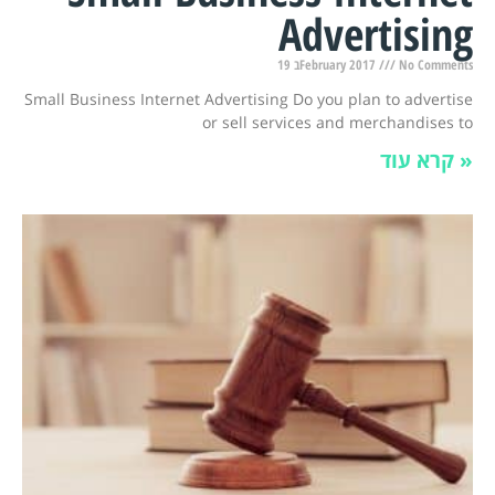
Advertising
19 בFebruary 2017
No Comments
Small Business Internet Advertising Do you plan to advertise
or sell services and merchandises to
קרא עוד »