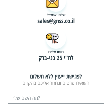
שלחו אימייל
sales@gnss.co.il
נווטו אלינו
לח"י 25 בני-ברק
לפגישת ייעוץ ללא תשלום
השאירו פרטים ונחזור אליכם בהקדם