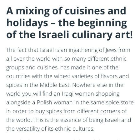
A mixing of cuisines and
holidays – the beginning
of the Israeli culinary art!
The fact that Israel is an ingathering of Jews from
all over the world with so many different ethnic
groups and cuisines, has made it one of the
countries with the widest varieties of flavors and
spices in the Middle East. Nowhere else in the
world you will find an Iraqi woman shopping
alongside a Polish woman in the same spice store
in order to buy spices from different corners of
the world. This is the essence of being Israeli and
the versatility of its ethnic cultures.