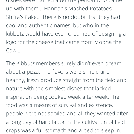
dishes were named after the person who came
up with them… Hannah’s Mashed Potatoes,
Shifra’s Cake… There is no doubt that they had
cool and authentic names, but who in the
kibbutz would have even dreamed of designing a
logo for the cheese that came from Moona the
Cow…
The Kibbutz members surely didn’t even dream
about a pizza. The flavors were simple and
healthy, fresh produce straight from the field and
nature with the simplest dishes that lacked
inspiration being cooked week after week. The
food was a means of survival and existence,
people were not spoiled and all they wanted after
a long day of hard labor in the cultivation of field
crops was a full stomach and a bed to sleep in.