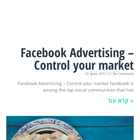
Facebook Advertising –
Control your market
12 בJune 2017
No Comments
Facebook Advertising – Control your market Facebook is
among the top social communities that has
קרא עוד »