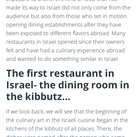
made its way to Israel did not only come from the
audience but also from those who set in motion
opening dining establishments after they have
been exposed to different flavors abroad. Many
restaurants in Israel opened since their owners
felt and have had a culinary experience abroad
and wanted to do something similar in Israel.
The first restaurant in
Israel- the dining room in
the kibbutz…
If we look back, we will see that the beginning of
the culinary art in the Israeli cuisine began in the
kitchens of the kibbutz of all places. There, the