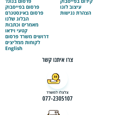
פרסום בגוגל
קידום בפייסבוק
פרסום בפייסבוק
עיצוב לוגו
פרסום באינסטגרם
הצהרת נגישות
הבלוג שלנו
מאמרים וכתבות
קטעי וידאו
דרושים משרד פרסום
לקוחות ממליצים
English
צרו איתנו קשר
צלצלו למשרד
077-2305107