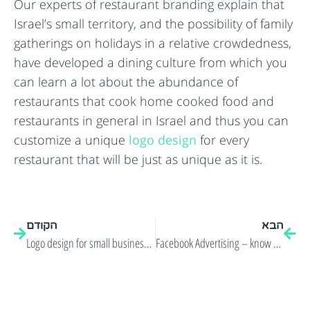
Our experts of restaurant branding explain that
Israel’s small territory, and the possibility of family
gatherings on holidays in a relative crowdedness,
have developed a dining culture from which you
can learn a lot about the abundance of
restaurants that cook home cooked food and
restaurants in general in Israel and thus you can
customize a unique
logo design
for every
restaurant that will be just as unique as it is.
הקודם
הבא
Logo design for small businesses in the new media!
Facebook Advertising – know your target audience!