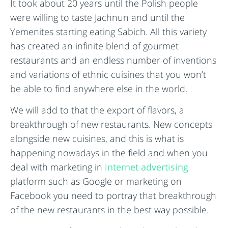
It took about 20 years until the Polish people
were willing to taste Jachnun and until the
Yemenites starting eating Sabich. All this variety
has created an infinite blend of gourmet
restaurants and an endless number of inventions
and variations of ethnic cuisines that you won’t
be able to find anywhere else in the world.
We will add to that the export of flavors, a
breakthrough of new restaurants. New concepts
alongside new cuisines, and this is what is
happening nowadays in the field and when you
deal with marketing in
internet advertising
platform such as Google or marketing on
Facebook you need to portray that breakthrough
of the new restaurants in the best way possible.