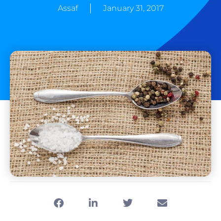
Assaf
January 31, 2017