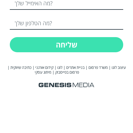
שליחה
|
כתיבה שיווקית
|
קידום אורגני
|
לוגו
|
בניית אתרים
|
משרד פרסום
|
עיצוב לוגו
מיתוג עסקי
|
פרסום בפייסבוק