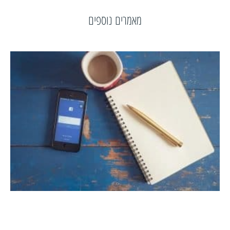
מאמרים נוספים