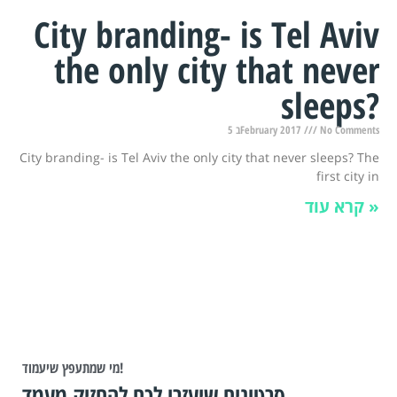
City branding- is Tel Aviv
the only city that never
sleeps?
5 בFebruary 2017
No Comments
City branding- is Tel Aviv the only city that never sleeps? The
first city in
קרא עוד »
מי שמתעפץ שיעמוד!
סרטונים שיעזרו לכם להחזיק מעמד.