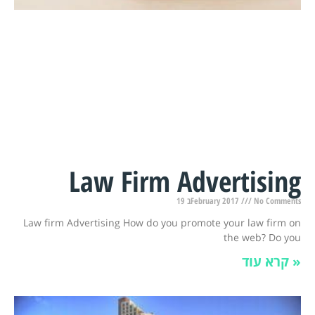
Law Firm Advertising
19 בFebruary 2017
No Comments
Law firm Advertising How do you promote your law firm on
the web? Do you
קרא עוד »