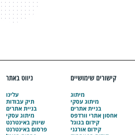
ניווט באתר
קישורים שימושיים
עלינו
מיתוג
תיק עבודות
מיתוג עסקי
בניית אתרים
בניית אתרים
מיתוג עסקי
אחסון אתרי וורדפס
שיווק באינטרנט
קידום בגוגל
פרסום באינטרנט
קידום אורגני