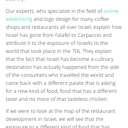
Our experts, who specialize in the field of
online
advertising
and logo design for many coffee
shops and restaurants all over Israel, explain how
Israel has gone from Falafel to Carpaccio and
attribute it to the exposure of Israelis to the
world that took place in the 70s. They explain
that the fact that Israel has become a culinary
destination has actually happened from the side
of the consumers who travelled the world and
came back with a different palate that is asking
for a new kind of food, food that has a different
taste and no more of that tasteless chicken.
If we were to look at the map of the restaurant
development in Israel, we will see that the
exposure to a different kind of food that has