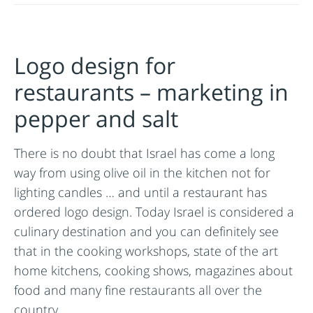
Logo design for
restaurants – marketing in
pepper and salt
There is no doubt that Israel has come a long
way from using olive oil in the kitchen not for
lighting candles … and until a restaurant has
ordered logo design. Today Israel is considered a
culinary destination and you can definitely see
that in the cooking workshops, state of the art
home kitchens, cooking shows, magazines about
food and many fine restaurants all over the
country.