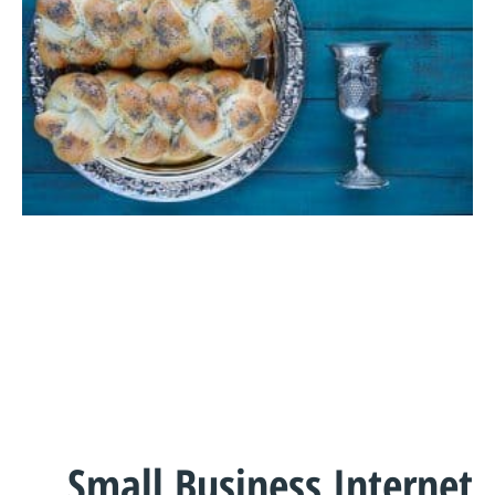
Small Business Internet