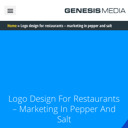
פרסום באינטרנט
פרסום בגוגל
פרסום בפייסבוק
פרסום בטיקטוק
פרסום באינסטגרם
בניית אתרים
תיק עבודות
Home
»
Logo design for restaurants – marketing in pepper and salt
Logo Design For Restaurants
– Marketing In Pepper And
Salt