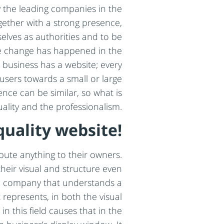
ly the leading companies in the
ether with a strong presence,
selves as authorities and to be
uge change has happened in the
 business has a website; every
users towards a small or large
ence can be similar, so what is
uality and the professionalism.
quality website!
bute anything to their owners.
their visual and structure even
nal company that understands a
 represents, in both the visual
in this field causes that in the