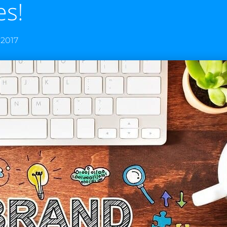
es!
 2017