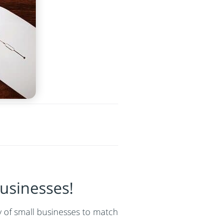
usinesses!
ty of small businesses to match