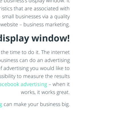
he business’s display window. It
istics that are associated with
small businesses via a quality
 website – business marketing.
display window!
the time to do it. The internet
business can do an advertising
 advertising you would like to
ibility to measure the results
acebook advertising
– when it
works, it works great.
g
can make your business big.