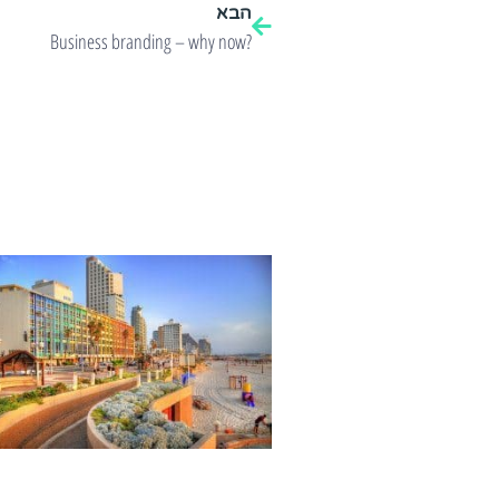
הבא
Business branding – why now?