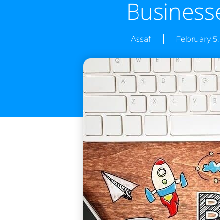
Business
Assaf
February 5,