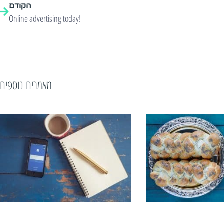
הקודם
Online advertising today!
מאמרים נוספים