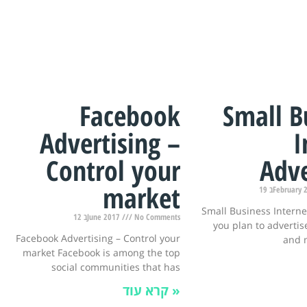
Facebook
Small B
Advertising –
I
Control your
Adve
market
19 בFebruar
Small Business Interne
12 בJune 2017
No Comments
you plan to advertise
Facebook Advertising – Control your
and 
market Facebook is among the top
social communities that has
קרא עוד »