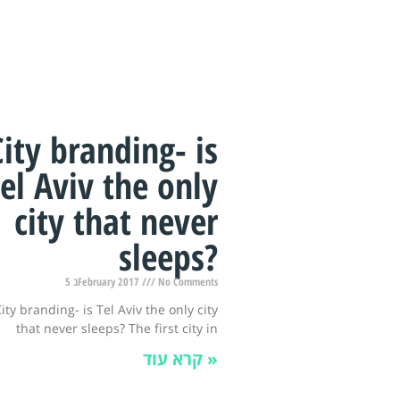
City branding- is
el Aviv the only
city that never
sleeps?
5 בFebruary 2017
No Comments
ity branding- is Tel Aviv the only city
that never sleeps? The first city in
קרא עוד »