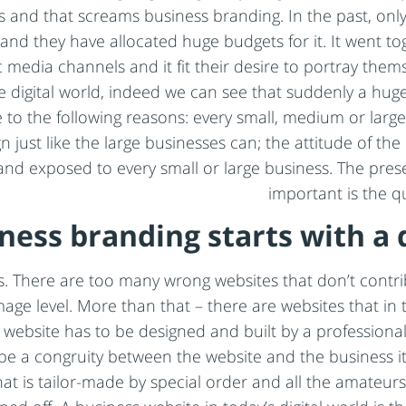
sses and that screams business branding. In the past, on
d they have allocated huge budgets for it. It went tog
 media channels and it fit their desire to portray them
he digital world, indeed we can see that suddenly a h
 to the following reasons: every small, medium or large
ust like the large businesses can; the attitude of the 
e and exposed to every small or large business. The pres
important is the q
ness branding starts with a 
. There are too many wrong websites that don’t contri
age level. More than that – there are websites that in 
a website has to be designed and built by a professio
 be a congruity between the website and the business it
hat is tailor-made by special order and all the amateurs 