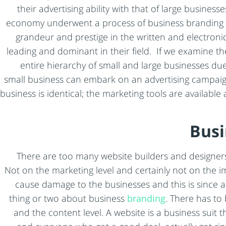
their advertising ability with that of large busine
economy underwent a process of business branding an
grandeur and prestige in the written and electronic
leading and dominant in their field. If we examine t
entire hierarchy of small and large businesses due
small business can embark on an advertising campaign j
business is identical; the marketing tools are availabl
Busi
There are too many website builders and designers
Not on the marketing level and certainly not on the im
cause damage to the businesses and this is since 
thing or two about business
branding
. There has to
and the content level. A website is a business suit t