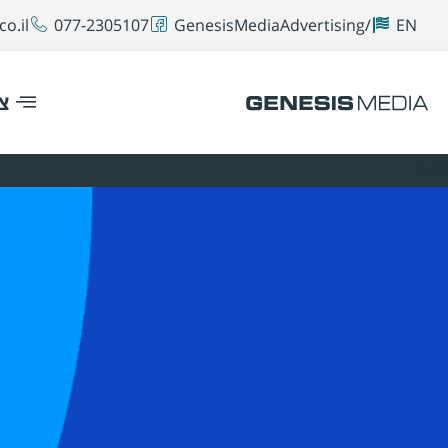
o.il
077-2305107
GenesisMediaAdvertising/
EN
ר