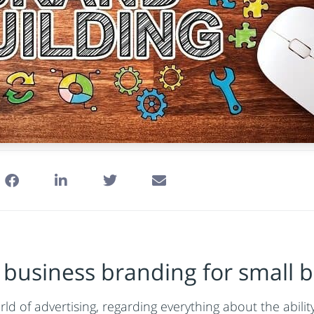
business branding for small b
ld of advertising, regarding everything about the abili