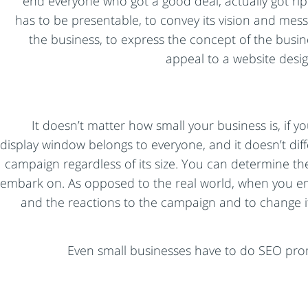
end everyone who got a good deal, actually got rip
has to be presentable, to convey its vision and messa
the business, to express the concept of the busin
appeal to a website desi
It doesn’t matter how small your business is, if y
display window belongs to everyone, and it doesn’t dif
campaign regardless of its size. You can determine th
embark on. As opposed to the real world, when you emb
and the reactions to the campaign and to change it
Even small businesses have to do SEO pr