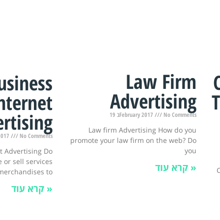
Law Firm
usiness
Advertising
T
nternet
rtising
19 בFebruary 2017
No Comments
Law firm Advertising How do you
y 2017
No Comments
promote your law firm on the web? Do
you
t Advertising Do
 or sell services
קרא עוד »
C
merchandises to
קרא עוד »