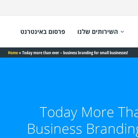
פרסום באינטרנט
השירותים שלנו
Home
»
Today more than ever – business branding for small businesses!
Today More Tha
Business Brandin