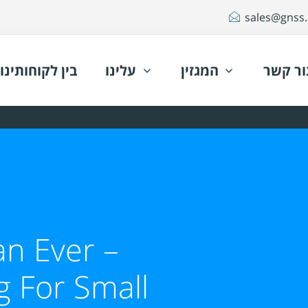
sales@gnss.c
בין לקוחותינו
עלינו
המגזין
צור קש
n Ever –
g For Small