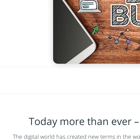
Today more than ever – 
The digital world has created new terms in the wor