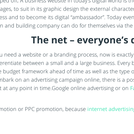
ped off
.
A business website in today’s digital world is t
ges, to suit in its graphic design the external character
ess and to become its digital “ambassador”. Today even 
gn and building company can do for themselves via the
The net – everyone’s 
ou need a website or a branding process, now is exactly 
ferentiate between a small and a large business. Every 
e budget framework ahead of time as well as the type of
ark on an advertising campaign online, there is a poss
 at any point in time.Google online advertising or on
F
omotion or PPC promotion, because
internet advertisin